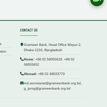
CONTACT US
s
Grameen Bank, Head Office Mirpur-2,
Dhaka-1216, Bangladesh
ation
Home:
+88 02 58055628, +88 02
58055652
Abroad:
+88 02 48033770
md.secretariat@grameenbank.org.bd,
g_iprog@grameenbank.org.bd