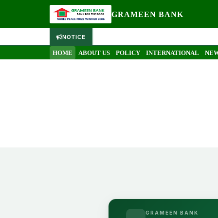
GRAMEEN BANK
NOTICE
HOME
ABOUT US
POLICY
INTERNATIONAL
NEW
GRAMEEN BANK
Grameen Bank internship 
Home
Grameen Bank internship report by Simon Ahre
GRAMEEN BANK