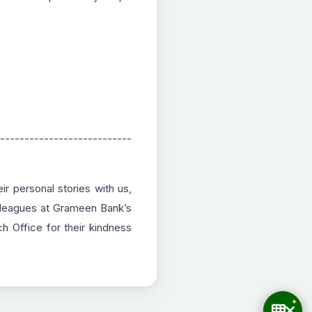
---------------------------
r personal stories with us,
colleagues at Grameen Bank’s
 Office for their kindness