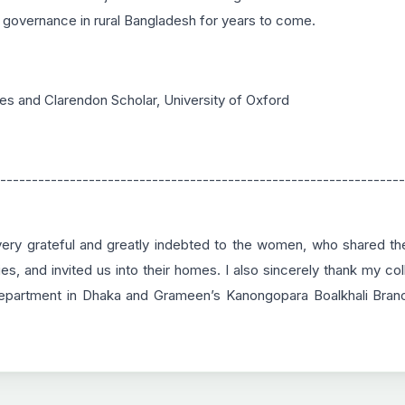
 governance in rural Bangladesh for years to come.
es and Clarendon Scholar, University of Oxford
----------------------------------------------------------------
y grateful and greatly indebted to the women, who shared thei
lies, and invited us into their homes. I also sincerely thank my 
epartment in Dhaka and Grameen’s Kanongopara Boalkhali Branch