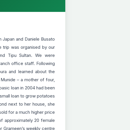
om Japan and Daniele Busato
he trip was organised by our
and Tipu Sultan. We were
nch office staff. Following
kpura and learned about the
t Munide – a mother of four,
basic loan in 2004 had been
 small loan to grow potatoes
pond next to her house, she
sold for a much higher price
of approximately 20 female
or Grameen’s weekly centre