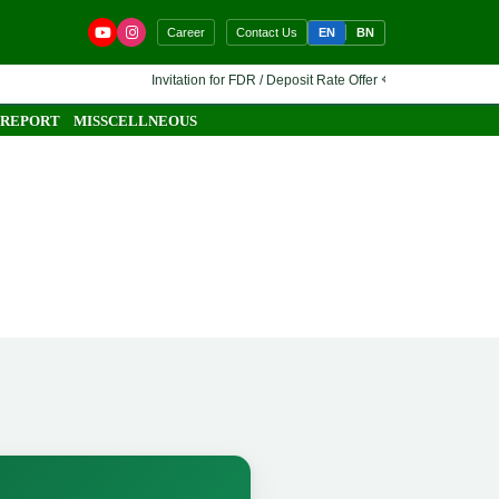
EN
BN
Career
Contact Us
Invitation for FDR / Deposit Rate Offer 🔷 Interested financial in
 REPORT
MISSCELLNEOUS