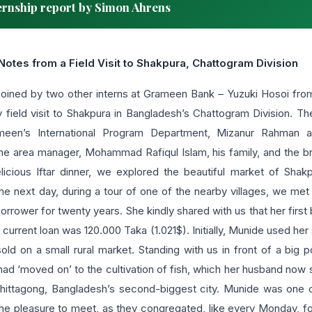
rnship report by Simon Ahrens
Notes from a Field Visit to Shakpura, Chattogram Division
 joined by two other interns at Grameen Bank – Yuzuki Hosoi fr
y field visit to Shakpura in Bangladesh’s Chattogram Division. T
ameen’s International Program Department, Mizanur Rahman 
 area manager, Mohammad Rafiqul Islam, his family, and the bra
licious Iftar dinner, we explored the beautiful market of Sha
 The next day, during a tour of one of the nearby villages, we me
ower for twenty years. She kindly shared with us that her first 
 current loan was 120.000 Taka (1.021$). Initially, Munide used her
ld on a small rural market. Standing with us in front of a big 
had ‘moved on’ to the cultivation of fish, which her husband now 
Chittagong, Bangladesh’s second-biggest city. Munide was one 
e pleasure to meet, as they congregated, like every Monday, f