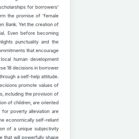
scholarships for borrowers’
orm the promise of ‘female
n Bank. Yet the creation of
rial. Even before becoming
ights punctuality and the
of commitments that encourage
a local human development
ese 18 decisions in borrower
rough a self-help attitude.
decisions promote values of
, including the provision of
on of children, are oriented
or poverty alleviation are
e economically self-reliant
on of a unique subjectivity
 that will powerfully shape