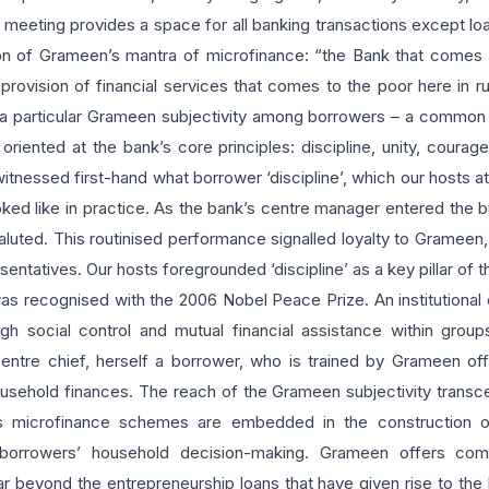
 meeting provides a space for all banking transactions except lo
ion of Grameen’s mantra of microfinance: “the Bank that comes t
provision of financial services that comes to the poor here in r
f a particular Grameen subjectivity among borrowers – a common 
 oriented at the bank’s core principles: discipline, unity, courag
 witnessed first-hand what borrower ‘discipline’, which our hosts
d like in practice. As the bank’s centre manager entered the bui
aluted. This routinised performance signalled loyalty to Grameen, 
sentatives. Our hosts foregrounded ‘discipline’ as a key pillar of 
as recognised with the 2006 Nobel Peace Prize. An institutional cu
h social control and mutual financial assistance within group
ntre chief, herself a borrower, who is trained by Grameen off
ehold finances. The reach of the Grameen subjectivity transcen
’s microfinance schemes are embedded in the construction of 
 borrowers’ household decision-making. Grameen offers co
far beyond the entrepreneurship loans that have given rise to the