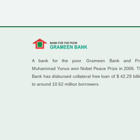
A bank for the poor. Grameen Bank and Pro
Muhammad Yunus won Nobel Peace Prize in 2006. T
Bank has disbursed collateral free loan of $ 42.29 bill
to around 10.62 million borrowers.