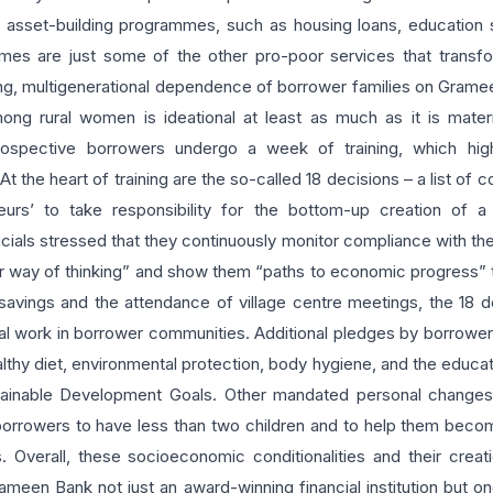
e asset-building programmes, such as housing loans, education 
mes are just some of the other pro-poor services that transf
ng, multigenerational dependence of borrower families on Gramee
ong rural women is ideational at least as much as it is mate
pective borrowers undergo a week of training, which highl
. At the heart of training are the so-called 18 decisions – a list 
eurs’ to take responsibility for the bottom-up creation of 
icials stressed that they continuously monitor compliance with th
r way of thinking” and show them “paths to economic progress” th
 savings and the attendance of village centre meetings, the 18 
ial work in borrower communities. Additional pledges by borrowers
hy diet, environmental protection, body hygiene, and the educati
tainable Development Goals. Other mandated personal changes f
 borrowers to have less than two children and to help them becom
. Overall, these socioeconomic conditionalities and their creati
en Bank not just an award-winning financial institution but one