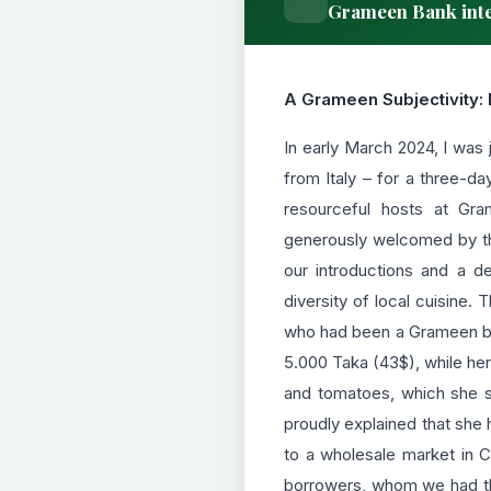
Grameen Bank inte
A Grameen Subjectivity: 
In early March 2024, I was
from Italy – for a three-da
resourceful hosts at Gr
generously welcomed by the
our introductions and a de
diversity of local cuisine.
who had been a Grameen borr
5.000 Taka (43$), while her
and tomatoes, which she so
proudly explained that she 
to a wholesale market in 
borrowers, whom we had th