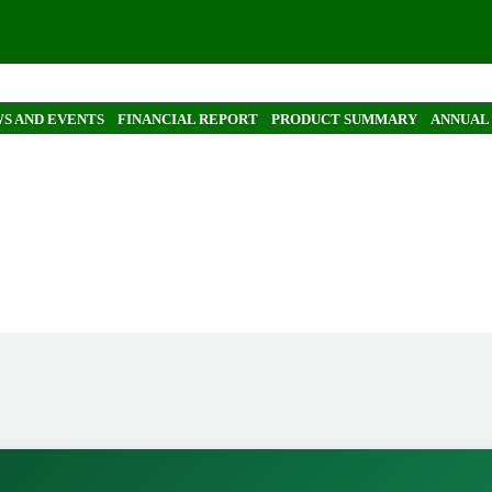
S AND EVENTS
FINANCIAL REPORT
PRODUCT SUMMARY
ANNUAL
report by Simon Ahrens
ns