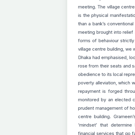
meeting. The village centre
is the physical manifestat
than a bank’s conventional 
meeting brought into relie
forms of behaviour strictly
village centre building, we
Dhaka had emphasised, looke
rose from their seats and s
obedience to its local repre
poverty alleviation, which w
repayment is forged throug
monitored by an elected ce
prudent management of hous
centre building. Grameen
‘mindset’ that determine
financial services that go 