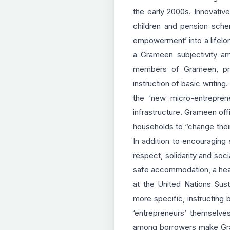
the early 2000s. Innovativ
children and pension sche
empowerment’ into a lifelo
a Grameen subjectivity am
members of Grameen, pros
instruction of basic writing
the ‘new micro-entrepren
infrastructure. Grameen off
households to “change thei
In addition to encouraging
respect, solidarity and soc
safe accommodation, a healt
at the United Nations Sus
more specific, instructing
‘entrepreneurs’ themselves
among borrowers make Grame