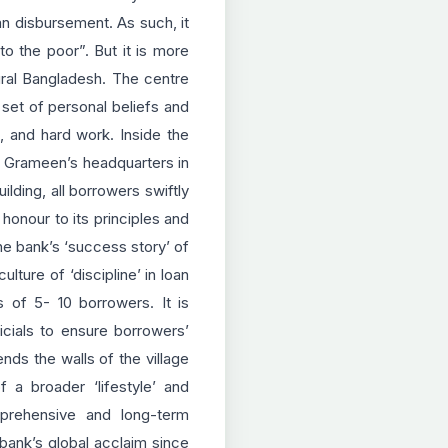
an disbursement. As such, it
o the poor”. But it is more
ural Bangladesh. The centre
set of personal beliefs and
e, and hard work. Inside the
 at Grameen’s headquarters
in
lding, all borrowers swiftly
honour to its principles and
the bank’s ‘success story’ of
lture of ‘discipline’ in loan
s of 5- 10 borrowers. It is
icials to ensure borrowers’
ds the walls of the village
a broader ‘lifestyle’ and
mprehensive and long-term
 bank’s global acclaim since