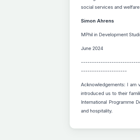
social services and welfare
Simon Ahrens
MPhil in Development Studi
June 2024
---------------------------
---------------------
Acknowledgements: I am ver
introduced us to their fami
International Programme D
and hospitality.