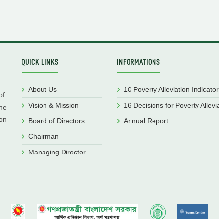
QUICK LINKS
INFORMATIONS
About Us
10 Poverty Alleviation Indicator
f.
Vision & Mission
16 Decisions for Poverty Allevi
he
ion
Board of Directors
Annual Report
Chairman
Managing Director