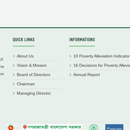
QUICK LINKS
INFORMATIONS
About Us
10 Poverty Alleviation Indicator
f.
Vision & Mission
16 Decisions for Poverty Allevi
he
ion
Board of Directors
Annual Report
Chairman
Managing Director