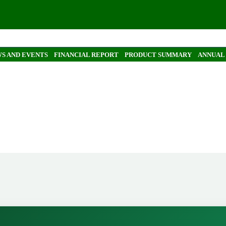
S AND EVENTS
FINANCIAL REPORT
PRODUCT SUMMARY
ANNUAL