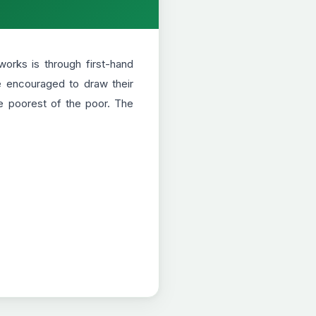
orks is through first-hand
re encouraged to draw their
e poorest of the poor. The