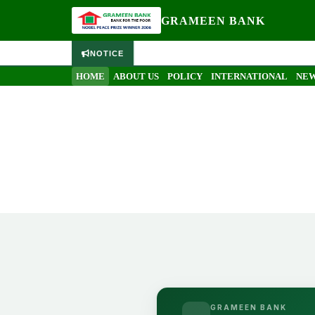
GRAMEEN BANK
NOTICE
HOME
ABOUT US
POLICY
INTERNATIONAL
NEW
GRAMEEN BANK
Objectives
Home
Objectives
GRAMEEN BANK