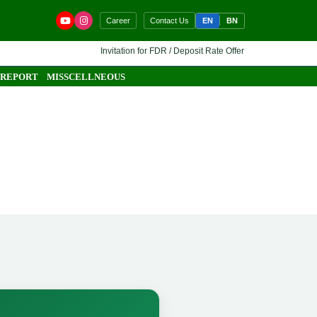
EN
BN
Career
Contact Us
Invitation for FDR / Deposit Rate Offer 🔷 Interested financia
 REPORT
MISSCELLNEOUS