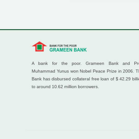
A bank for the poor. Grameen Bank and Pro
Muhammad Yunus won Nobel Peace Prize in 2006. T
Bank has disbursed collateral free loan of $ 42.29 bill
to around 10.62 million borrowers.