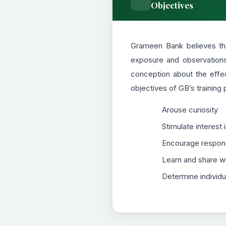
Objectives
Grameen Bank believes tha
exposure and observations 
conception about the effe
objectives of GB’s training
Arouse curiosity
Stimulate interest 
Encourage responsi
Learn and share wi
Determine individua