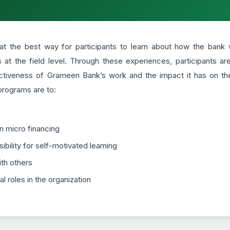
t the best way for participants to learn about how the bank w
at the field level. Through these experiences, participants a
ctiveness of Grameen Bank’s work and the impact it has on th
 programs are to:
in micro financing
bility for self-motivated learning
th others
l roles in the organization