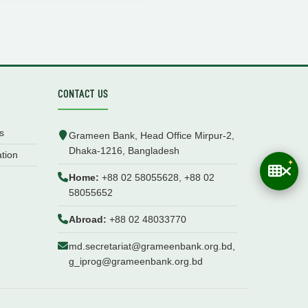
CONTACT US
s
Grameen Bank, Head Office Mirpur-2,
Dhaka-1216, Bangladesh
ation
Home:
+88 02 58055628, +88 02
58055652
Abroad:
+88 02 48033770
md.secretariat@grameenbank.org.bd,
g_iprog@grameenbank.org.bd