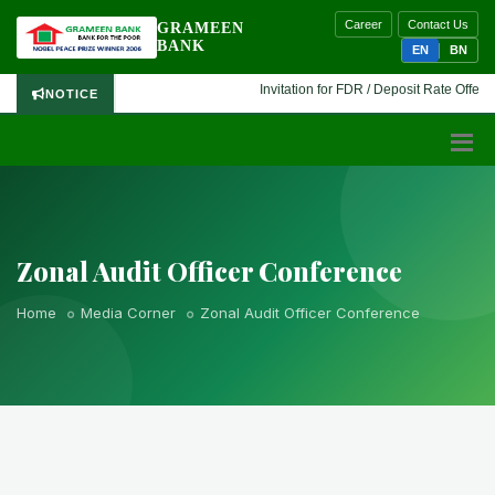
Career
Contact Us
GRAMEEN
BANK
EN
BN
Invitation for FDR / Deposit Rate Offer 🔷
NOTICE
Zonal Audit Officer Conference
Home
Media Corner
Zonal Audit Officer Conference