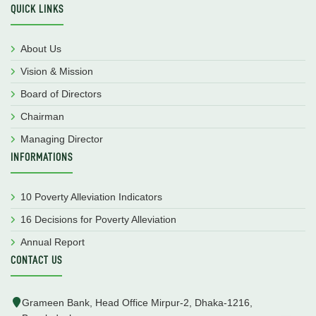
QUICK LINKS
About Us
Vision & Mission
Board of Directors
Chairman
Managing Director
INFORMATIONS
10 Poverty Alleviation Indicators
16 Decisions for Poverty Alleviation
Annual Report
CONTACT US
Grameen Bank, Head Office Mirpur-2, Dhaka-1216,