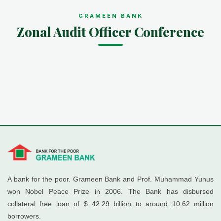
GRAMEEN BANK
Zonal Audit Officer Conference
A bank for the poor. Grameen Bank and Prof. Muhammad Yunus
won Nobel Peace Prize in 2006. The Bank has disbursed
collateral free loan of $ 42.29 billion to around 10.62 million
borrowers.