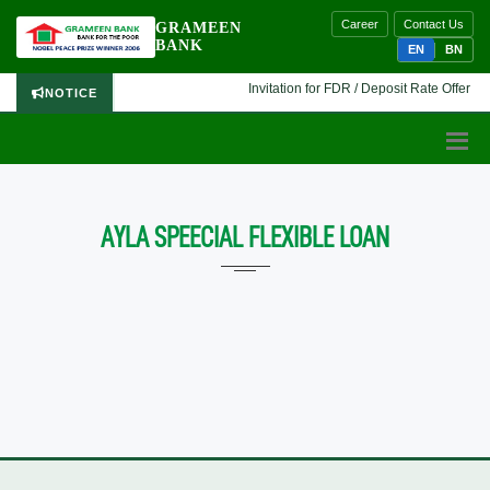
Career
Contact Us
GRAMEEN
BANK
EN
BN
Invitation for FDR / Deposit Rate Offer 🔷 
NOTICE
AYLA SPEECIAL FLEXIBLE LOAN