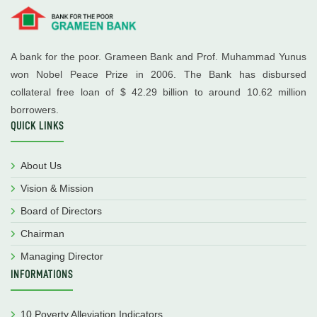
A bank for the poor. Grameen Bank and Prof. Muhammad Yunus
won Nobel Peace Prize in 2006. The Bank has disbursed
collateral free loan of $ 42.29 billion to around 10.62 million
borrowers.
QUICK LINKS
About Us
Vision & Mission
Board of Directors
Chairman
Managing Director
INFORMATIONS
10 Poverty Alleviation Indicators