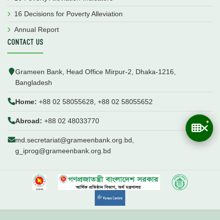
16 Decisions for Poverty Alleviation
Annual Report
CONTACT US
Grameen Bank, Head Office Mirpur-2, Dhaka-1216,
Bangladesh
Home:
+88 02 58055628, +88 02 58055652
Abroad:
+88 02 48033770
md.secretariat@grameenbank.org.bd,
g_iprog@grameenbank.org.bd