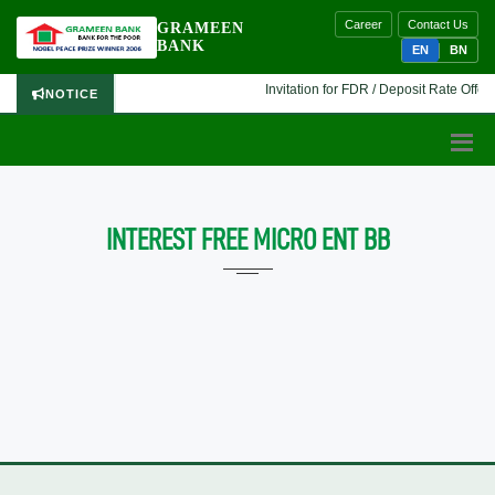
Career
Contact Us
GRAMEEN
BANK
EN
BN
Invitation for FDR / Deposit Rate Offer 
NOTICE
INTEREST FREE MICRO ENT BB