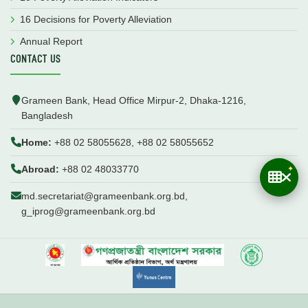
16 Decisions for Poverty Alleviation
Annual Report
CONTACT US
Grameen Bank, Head Office Mirpur-2, Dhaka-1216,
Bangladesh
Home:
+88 02 58055628, +88 02 58055652
Abroad:
+88 02 48033770
md.secretariat@grameenbank.org.bd,
g_iprog@grameenbank.org.bd