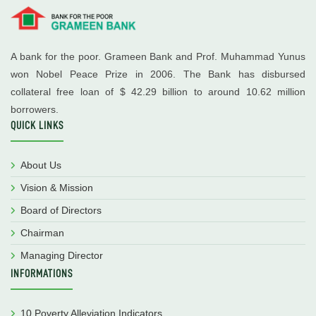
A bank for the poor. Grameen Bank and Prof. Muhammad Yunus
won Nobel Peace Prize in 2006. The Bank has disbursed
collateral free loan of $ 42.29 billion to around 10.62 million
borrowers.
QUICK LINKS
About Us
Vision & Mission
Board of Directors
Chairman
Managing Director
INFORMATIONS
10 Poverty Alleviation Indicators