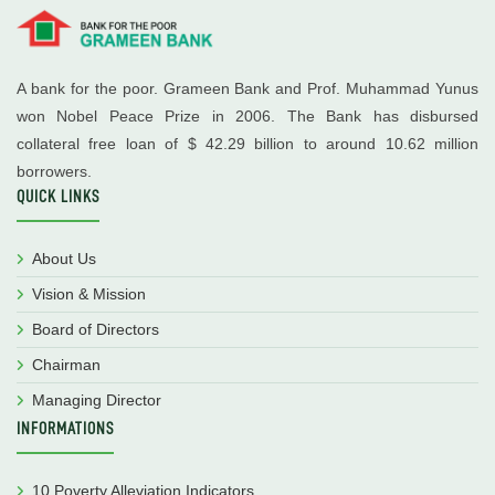
A bank for the poor. Grameen Bank and Prof. Muhammad Yunus
won Nobel Peace Prize in 2006. The Bank has disbursed
collateral free loan of $ 42.29 billion to around 10.62 million
borrowers.
QUICK LINKS
About Us
Vision & Mission
Board of Directors
Chairman
Managing Director
INFORMATIONS
10 Poverty Alleviation Indicators