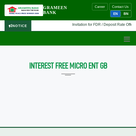
Career
Contact Us
GRAMEEN
BANK
EN
BN
Invitation for FDR / Deposit Rate Offer 
NOTICE
INTEREST FREE MICRO ENT GB