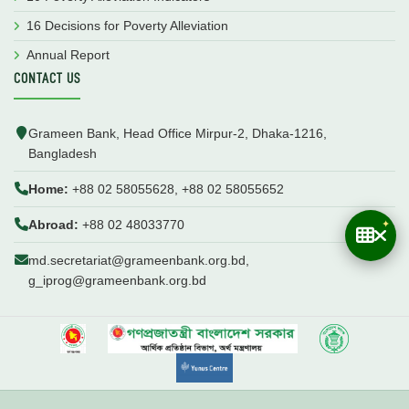
16 Decisions for Poverty Alleviation
Annual Report
CONTACT US
Grameen Bank, Head Office Mirpur-2, Dhaka-1216,
Bangladesh
Home:
+88 02 58055628, +88 02 58055652
Abroad:
+88 02 48033770
md.secretariat@grameenbank.org.bd,
g_iprog@grameenbank.org.bd