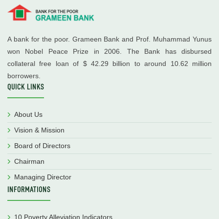
A bank for the poor. Grameen Bank and Prof. Muhammad Yunus
won Nobel Peace Prize in 2006. The Bank has disbursed
collateral free loan of $ 42.29 billion to around 10.62 million
borrowers.
QUICK LINKS
About Us
Vision & Mission
Board of Directors
Chairman
Managing Director
INFORMATIONS
10 Poverty Alleviation Indicators