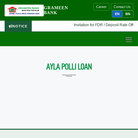
Career
Contact Us
GRAMEEN
BANK
EN
BN
Invitation for FDR / Deposit Rate Offer 
NOTICE
AYLA POLLI LOAN