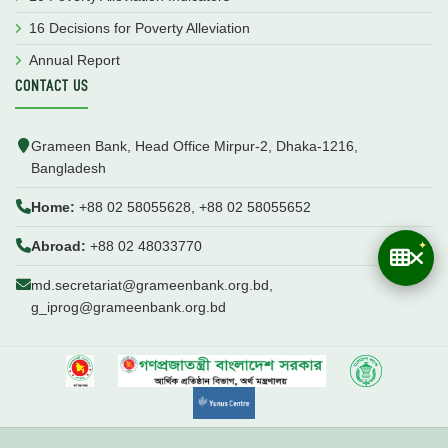
16 Decisions for Poverty Alleviation
Annual Report
CONTACT US
Grameen Bank, Head Office Mirpur-2, Dhaka-1216,
Bangladesh
Home:
+88 02 58055628, +88 02 58055652
Abroad:
+88 02 48033770
md.secretariat@grameenbank.org.bd,
g_iprog@grameenbank.org.bd