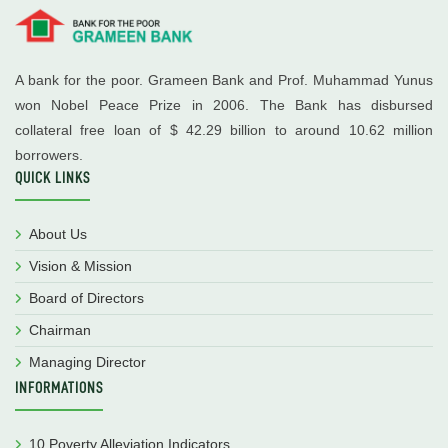
A bank for the poor. Grameen Bank and Prof. Muhammad Yunus
won Nobel Peace Prize in 2006. The Bank has disbursed
collateral free loan of $ 42.29 billion to around 10.62 million
borrowers.
QUICK LINKS
About Us
Vision & Mission
Board of Directors
Chairman
Managing Director
INFORMATIONS
10 Poverty Alleviation Indicators