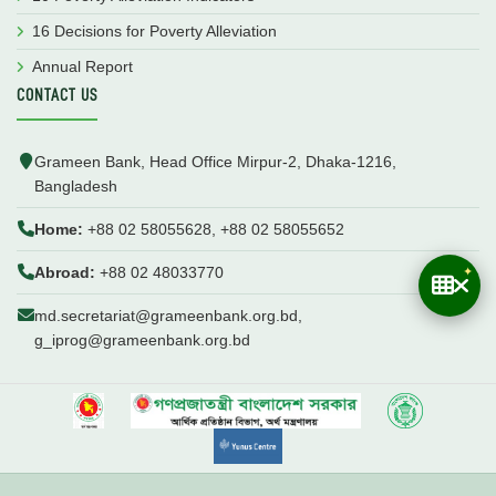
16 Decisions for Poverty Alleviation
Annual Report
CONTACT US
Grameen Bank, Head Office Mirpur-2, Dhaka-1216,
Bangladesh
Home:
+88 02 58055628, +88 02 58055652
Abroad:
+88 02 48033770
md.secretariat@grameenbank.org.bd,
g_iprog@grameenbank.org.bd