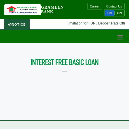
Career
Contact Us
GRAMEEN
BANK
EN
BN
Invitation for FDR / Deposit Rate Offer 
NOTICE
INTEREST FREE BASIC LOAN