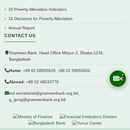
10 Poverty Alleviation Indicators
16 Decisions for Poverty Alleviation
Annual Report
CONTACT US
Grameen Bank, Head Office Mirpur-2, Dhaka-1216,
Bangladesh
Home:
+88 02 58055628, +88 02 58055652
Abroad:
+88 02 48033770
md.secretariat@grameenbank.org.bd,
g_iprog@grameenbank.org.bd