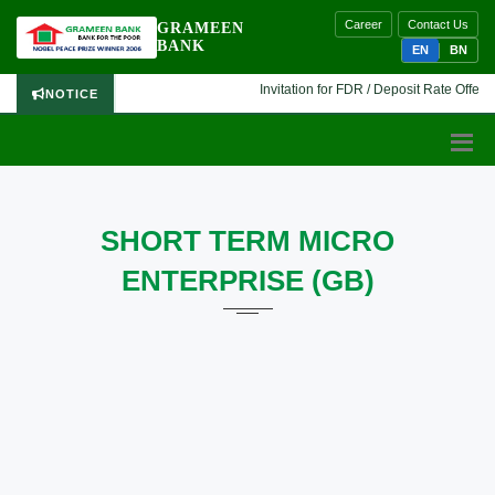
Career
Contact Us
GRAMEEN
BANK
EN
BN
Invitation for FDR / Deposit Rate Offer 🔷
NOTICE
SHORT TERM MICRO
ENTERPRISE (GB)