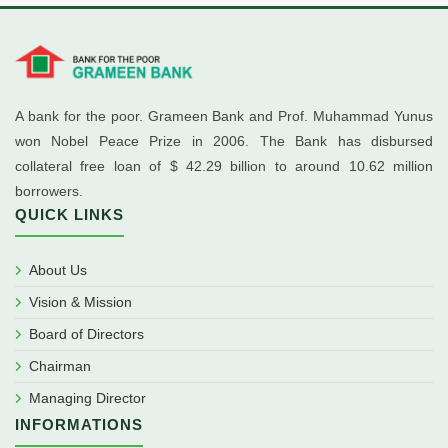
A bank for the poor. Grameen Bank and Prof. Muhammad Yunus
won Nobel Peace Prize in 2006. The Bank has disbursed
collateral free loan of $ 42.29 billion to around 10.62 million
borrowers.
QUICK LINKS
About Us
Vision & Mission
Board of Directors
Chairman
Managing Director
INFORMATIONS