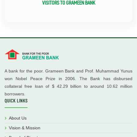
VISITORS TO GRAMEEN BANK
A bank for the poor. Grameen Bank and Prof. Muhammad Yunus
won Nobel Peace Prize in 2006. The Bank has disbursed
collateral free loan of $ 42.29 billion to around 10.62 million
borrowers.
QUICK LINKS
About Us
Vision & Mission