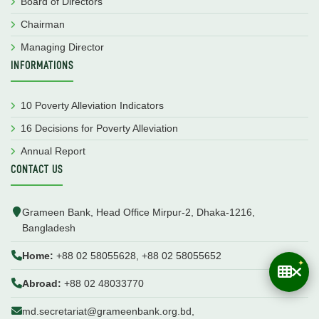
Board of Directors
Chairman
Managing Director
INFORMATIONS
10 Poverty Alleviation Indicators
16 Decisions for Poverty Alleviation
Annual Report
CONTACT US
Grameen Bank, Head Office Mirpur-2, Dhaka-1216,
Bangladesh
Home:
+88 02 58055628, +88 02 58055652
Abroad:
+88 02 48033770
md.secretariat@grameenbank.org.bd,