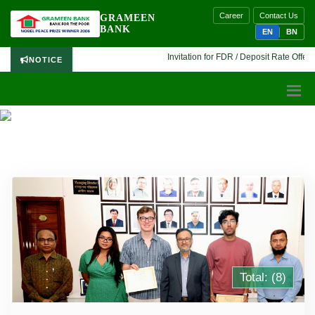
Career
Contact Us
GRAMEEN
BANK
EN
BN
Invitation for FDR / Deposit Rate Offer 🔷
NOTICE
INTERNATIONAL PROGRAM PHOTO GALLERY
Total: (8)