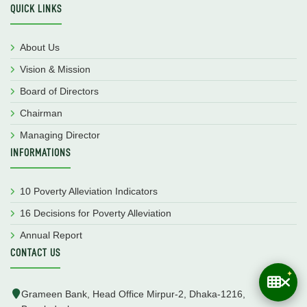
QUICK LINKS
About Us
Vision & Mission
Board of Directors
Chairman
Managing Director
INFORMATIONS
10 Poverty Alleviation Indicators
16 Decisions for Poverty Alleviation
Annual Report
CONTACT US
Grameen Bank, Head Office Mirpur-2, Dhaka-1216,