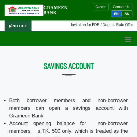
Career
Contact Us
GRAMEEN
BANK
EN
BN
Invitation for FDR / Deposit Rate Offer 🔷 
NOTICE
SAVINGS ACCOUNT
Both borrower members and non-borrower
members can open a savings account with
Grameen Bank.
Account opening balance for non-borrower
members is TK. 500 only, which is treated as the