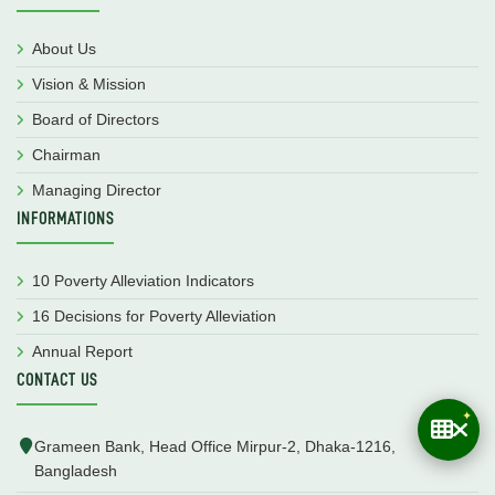
About Us
Vision & Mission
Board of Directors
Chairman
Managing Director
INFORMATIONS
10 Poverty Alleviation Indicators
16 Decisions for Poverty Alleviation
Annual Report
CONTACT US
Grameen Bank, Head Office Mirpur-2, Dhaka-1216,
Bangladesh