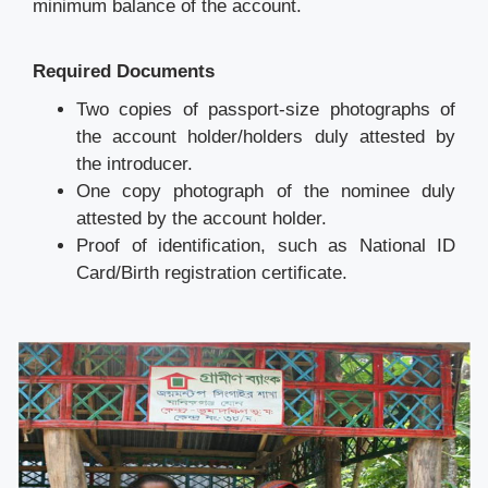
minimum balance of the account.
Required Documents
Two copies of passport-size photographs of
the account holder/holders duly attested by
the introducer.
One copy photograph of the nominee duly
attested by the account holder.
Proof of identification, such as National ID
Card/Birth registration certificate.