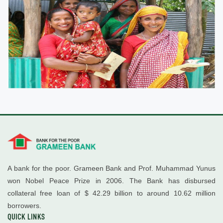
A bank for the poor. Grameen Bank and Prof. Muhammad Yunus
won Nobel Peace Prize in 2006. The Bank has disbursed
collateral free loan of $ 42.29 billion to around 10.62 million
borrowers.
QUICK LINKS