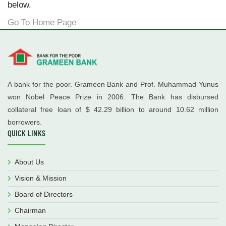
below.
Go To Home Page
A bank for the poor. Grameen Bank and Prof. Muhammad Yunus
won Nobel Peace Prize in 2006. The Bank has disbursed
collateral free loan of $ 42.29 billion to around 10.62 million
borrowers.
QUICK LINKS
About Us
Vision & Mission
Board of Directors
Chairman