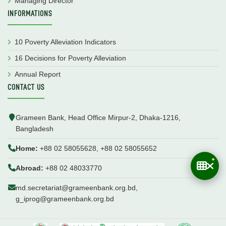
Managing Director
INFORMATIONS
10 Poverty Alleviation Indicators
16 Decisions for Poverty Alleviation
Annual Report
CONTACT US
Grameen Bank, Head Office Mirpur-2, Dhaka-1216,
Bangladesh
Home:
+88 02 58055628, +88 02 58055652
Abroad:
+88 02 48033770
md.secretariat@grameenbank.org.bd,
g_iprog@grameenbank.org.bd