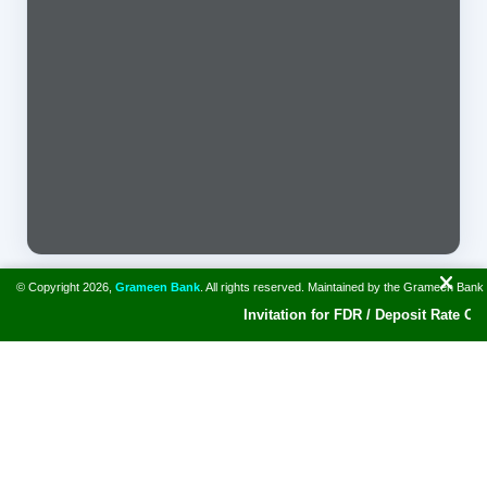
© Copyright 2026,
Grameen Bank
. All rights reserved. Maintained by the Grameen Bank
Invitation for FDR / Deposit Rate Offer
A bank for the poor. Grameen Bank and Prof. Muhammad Yunus
won Nobel Peace Prize in 2006. The Bank has disbursed
collateral free loan of $ 42.29 billion to around 10.62 million
borrowers.