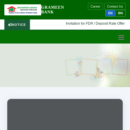
Career
Contact Us
GRAMEEN
BANK
EN
BN
Invitation for FDR / Deposit Rate Offer 🔷 I
NOTICE