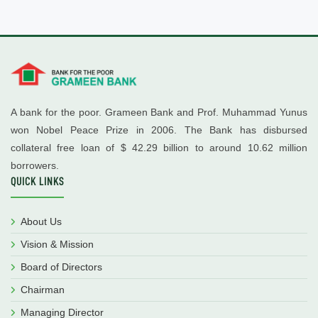
A bank for the poor. Grameen Bank and Prof. Muhammad Yunus
won Nobel Peace Prize in 2006. The Bank has disbursed
collateral free loan of $ 42.29 billion to around 10.62 million
borrowers.
QUICK LINKS
About Us
Vision & Mission
Board of Directors
Chairman
Managing Director