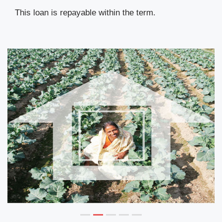
This loan is repayable within the term.