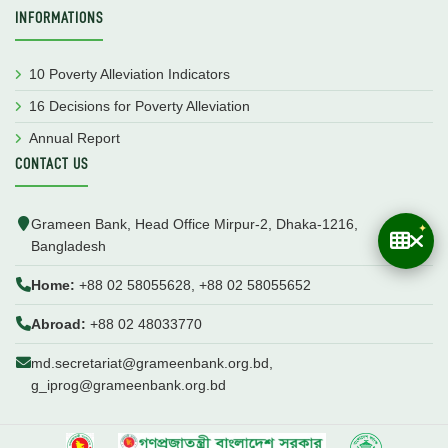
INFORMATIONS
10 Poverty Alleviation Indicators
16 Decisions for Poverty Alleviation
Annual Report
CONTACT US
Grameen Bank, Head Office Mirpur-2, Dhaka-1216,
Bangladesh
Home:
+88 02 58055628, +88 02 58055652
Abroad:
+88 02 48033770
md.secretariat@grameenbank.org.bd,
g_iprog@grameenbank.org.bd