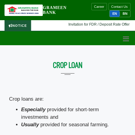
Career
Contact Us
GRAMEEN
BANK
EN
BN
Invitation for FDR / Deposit Rate Offer 🔷 I
NOTICE
CROP LOAN
Crop loans are:
Especially
provided for short-term
investments and
Usually
provided for seasonal farming.