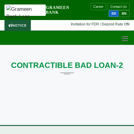
Career
Contact Us
GRAMEEN
BANK
EN
BN
Invitation for FDR / Deposit Rate Offer 
NOTICE
CONTRACTIBLE BAD LOAN-2