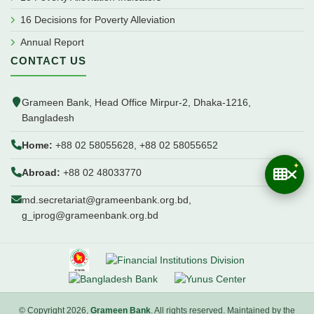
16 Decisions for Poverty Alleviation
Annual Report
CONTACT US
Grameen Bank, Head Office Mirpur-2, Dhaka-1216,
Bangladesh
Home:
+88 02 58055628, +88 02 58055652
Abroad:
+88 02 48033770
md.secretariat@grameenbank.org.bd,
g_iprog@grameenbank.org.bd
© Copyright 2026,
Grameen Bank
. All rights reserved. Maintained by the