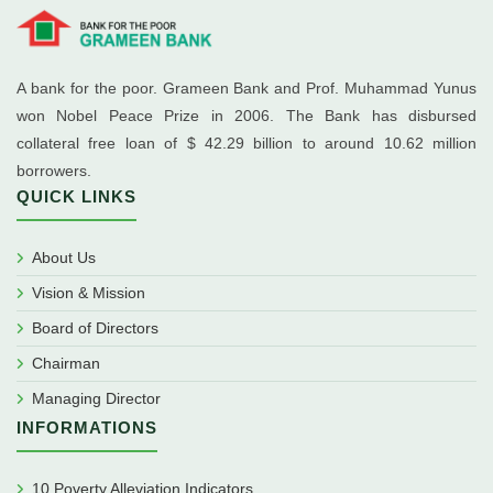
A bank for the poor. Grameen Bank and Prof. Muhammad Yunus
won Nobel Peace Prize in 2006. The Bank has disbursed
collateral free loan of $ 42.29 billion to around 10.62 million
borrowers.
QUICK LINKS
About Us
Vision & Mission
Board of Directors
Chairman
Managing Director
INFORMATIONS
10 Poverty Alleviation Indicators