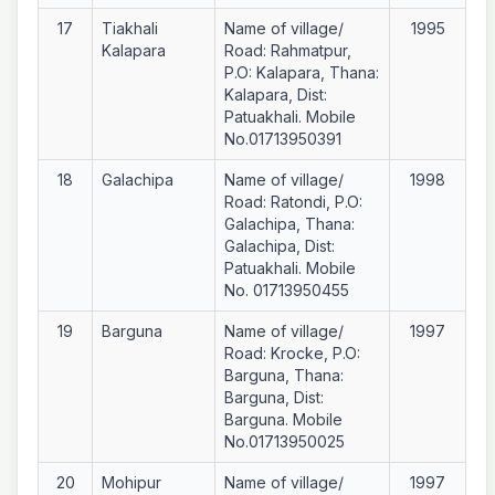
17
Tiakhali
Name of village/
1995
Kalapara
Road: Rahmatpur,
P.O: Kalapara, Thana:
Kalapara, Dist:
Patuakhali. Mobile
No.01713950391
18
Galachipa
Name of village/
1998
Road: Ratondi, P.O:
Galachipa, Thana:
Galachipa, Dist:
Patuakhali. Mobile
No. 01713950455
19
Barguna
Name of village/
1997
Road: Krocke, P.O:
Barguna, Thana:
Barguna, Dist:
Barguna. Mobile
No.01713950025
20
Mohipur
Name of village/
1997