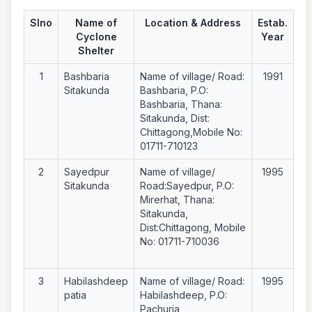
Slno
Name of
Location & Address
Estab.
Cyclone
Year
Shelter
1
Bashbaria
Name of village/ Road:
1991
Sitakunda
Bashbaria, P.O:
Bashbaria, Thana:
Sitakunda, Dist:
Chittagong,Mobile No:
01711-710123
2
Sayedpur
Name of village/
1995
Sitakunda
Road:Sayedpur, P.O:
Mirerhat, Thana:
Sitakunda,
Dist:Chittagong, Mobile
No: 01711-710036
3
Habilashdeep
Name of village/ Road:
1995
patia
Habilashdeep, P.O:
Pachuria,