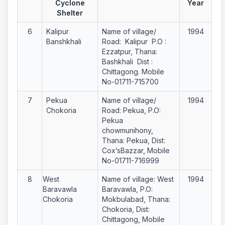
Cyclone
Year
Shelter
6
Kalipur
Name of village/
1994
Banshkhali
Road: Kalipur P.O :
Ezzatpur, Thana:
Bashkhali Dist :
Chittagong. Mobile
No-01711-715700
7
Pekua
Name of village/
1994
Chokoria
Road: Pekua, P.O:
Pekua
chowmunihony,
Thana: Pekua, Dist:
Cox’sBazzar, Mobile
No-01711-716999
8
West
Name of village: West
1994
Baravawla
Baravawla, P.O:
Chokoria
Mokbulabad, Thana:
Chokoria, Dist:
Chittagong, Mobile