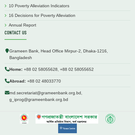
10 Poverty Alleviation Indicators
16 Decisions for Poverty Alleviation
Annual Report
CONTACT US
Grameen Bank, Head Office Mirpur-2, Dhaka-1216,
Bangladesh
Home:
+88 02 58055628, +88 02 58055652
Abroad:
+88 02 48033770
md.secretariat@grameenbank.org.bd,
g_iprog@grameenbank.org.bd