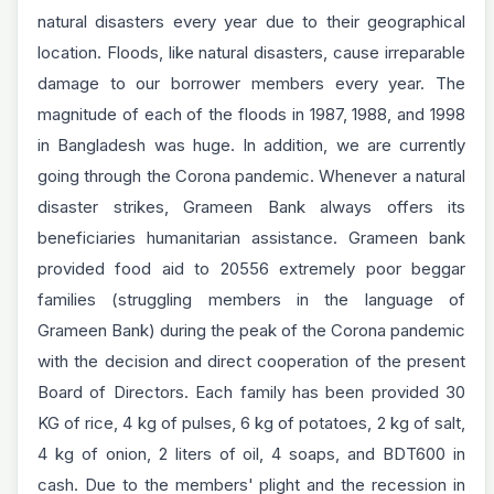
natural disasters every year due to their geographical
location. Floods, like natural disasters, cause irreparable
damage to our borrower members every year. The
magnitude of each of the floods in 1987, 1988, and 1998
in Bangladesh was huge. In addition, we are currently
going through the Corona pandemic. Whenever a natural
disaster strikes, Grameen Bank always offers its
beneficiaries humanitarian assistance. Grameen bank
provided food aid to 20556 extremely poor beggar
families (struggling members in the language of
Grameen Bank) during the peak of the Corona pandemic
with the decision and direct cooperation of the present
Board of Directors. Each family has been provided 30
KG of rice, 4 kg of pulses, 6 kg of potatoes, 2 kg of salt,
4 kg of onion, 2 liters of oil, 4 soaps, and BDT600 in
cash. Due to the members' plight and the recession in