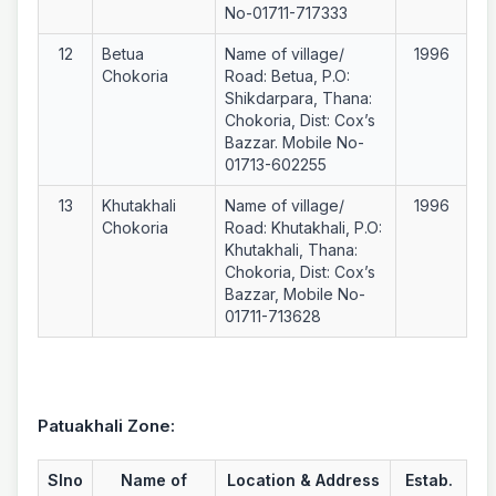
No-01711-717333
12
Betua
Name of village/
1996
Chokoria
Road: Betua, P.O:
Shikdarpara, Thana:
Chokoria, Dist: Cox’s
Bazzar. Mobile No-
01713-602255
13
Khutakhali
Name of village/
1996
Chokoria
Road: Khutakhali, P.O:
Khutakhali, Thana:
Chokoria, Dist: Cox’s
Bazzar, Mobile No-
01711-713628
Patuakhali Zone:
Slno
Name of
Location & Address
Estab.