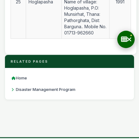
25
Hoglapasha
Name of village:
1991
Hoglapasha, P.O:
Munsirhat, Thana:
Pathorghata, Dist:
Barguna.. Mobile No.
01713-962660
RELATED PAGES
Home
Disaster Management Program