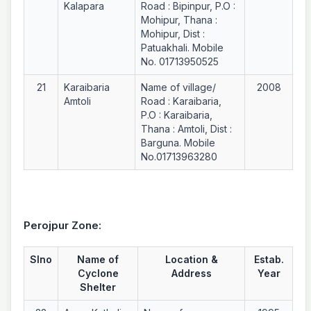
Kalapara
Road : Bipinpur, P.O :
Mohipur, Thana :
Mohipur, Dist :
Patuakhali. Mobile
No. 01713950525
21
Karaibaria
Name of village/
2008
Amtoli
Road : Karaibaria,
P.O : Karaibaria,
Thana : Amtoli, Dist :
Barguna. Mobile
No.01713963280
Perojpur Zone:
Slno
Name of
Location &
Estab.
Cyclone
Address
Year
Shelter