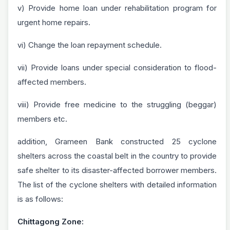
v) Provide home loan under rehabilitation program for
urgent home repairs.
vi) Change the loan repayment schedule.
vii) Provide loans under special consideration to flood-
affected members.
viii) Provide free medicine to the struggling (beggar)
members etc.
addition, Grameen Bank constructed 25 cyclone
shelters across the coastal belt in the country to provide
safe shelter to its disaster-affected borrower members.
The list of the cyclone shelters with detailed information
is as follows:
Chittagong Zone: