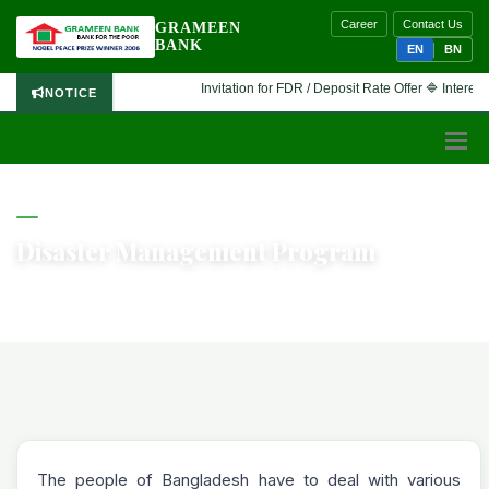
Career
Contact Us
GRAMEEN
BANK
EN
BN
Invitation for FDR / Deposit Rate Offer 🔷 Interested f
NOTICE
GRAMEEN BANK
Disaster Management Program
Home
Disaster Management Program
The people of Bangladesh have to deal with various