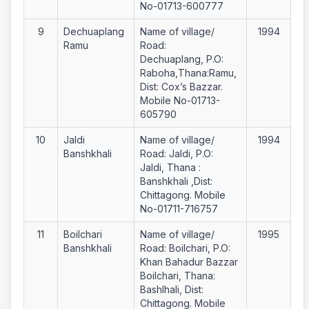
No-01713-600777
9
Dechuaplang
Name of village/
1994
Ramu
Road:
Dechuaplang, P.O:
Raboha,Thana:Ramu,
Dist: Cox’s Bazzar.
Mobile No-01713-
605790
10
Jaldi
Name of village/
1994
Banshkhali
Road: Jaldi, P.O:
Jaldi, Thana :
Banshkhali ,Dist:
Chittagong. Mobile
No-01711-716757
11
Boilchari
Name of village/
1995
Banshkhali
Road: Boilchari, P.O:
Khan Bahadur Bazzar
Boilchari, Thana:
Bashlhali, Dist:
Chittagong. Mobile