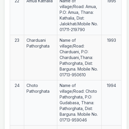
22
Amua Kathalia
Name of
1995
village/Road: Amua,
P.O: Amua, Thana:
Kathalia, Dist:
Jalokhati.Mobile No.
01711-219790
23
Charduani
Name of
1993
Pathorghata
village/Road:
Charduani, P.O:
Charduani,Thana:
Pathorghata, Dist:
Barguna. Mobile No.
01713-950610
24
Choto
Name of
1994
Pathorghata
village/Road: Choto
Pathorghata, P.O:
Gudabasa, Thana:
Pathorghata, Dist:
Barguna. Mobile No.
01713-959046