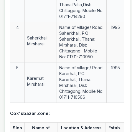
Thana:Patia,Dist:
Chittagong. Mobile No:
01711-714290
4
Name of village/ Road:
1995
Saherkhali, P.O :
Saherkhali
Saherkhali, Thana:
Mirsharai
Mirsharai, Dist:
Chittagong Mobile
No: 01711-710950
5
Name of village/ Road:
1995
Karerhat, P.O:
Karerhat
Karerhat, Thana:
Mirsharai
Mirsharai, Dist:
Chittagong. Mobile No:
01711-710566
Cox'sbazar Zone:
Slno
Name of
Location & Address
Estab.