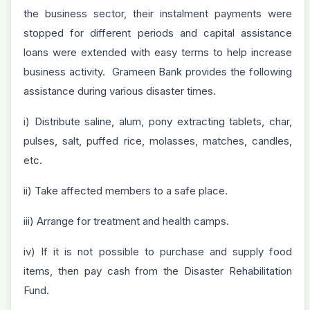
the business sector, their instalment payments were
stopped for different periods and capital assistance
loans were extended with easy terms to help increase
business activity. Grameen Bank provides the following
assistance during various disaster times.
i) Distribute saline, alum, pony extracting tablets, char,
pulses, salt, puffed rice, molasses, matches, candles,
etc.
ii) Take affected members to a safe place.
iii) Arrange for treatment and health camps.
iv) If it is not possible to purchase and supply food
items, then pay cash from the Disaster Rehabilitation
Fund.