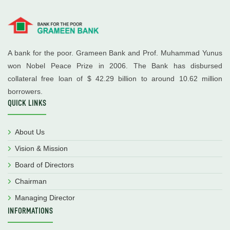
A bank for the poor. Grameen Bank and Prof. Muhammad Yunus
won Nobel Peace Prize in 2006. The Bank has disbursed
collateral free loan of $ 42.29 billion to around 10.62 million
borrowers.
QUICK LINKS
About Us
Vision & Mission
Board of Directors
Chairman
Managing Director
INFORMATIONS