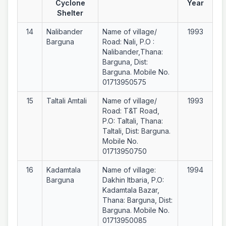
Cyclone
Year
Shelter
14
Nalibander
Name of village/
1993
Barguna
Road: Nali, P.O :
Nalibander,Thana:
Barguna, Dist:
Barguna. Mobile No.
01713950575
15
Taltali Amtali
Name of village/
1993
Road: T&T Road,
P.O: Taltali, Thana:
Taltali, Dist: Barguna.
Mobile No.
01713950750
16
Kadamtala
Name of village:
1994
Barguna
Dakhin Itbaria, P.O:
Kadamtala Bazar,
Thana: Barguna, Dist:
Barguna. Mobile No.
01713950085