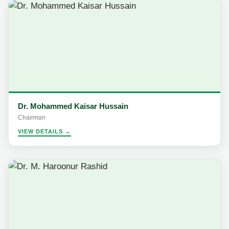
Dr. Mohammed Kaisar Hussain
Chairman
VIEW DETAILS →