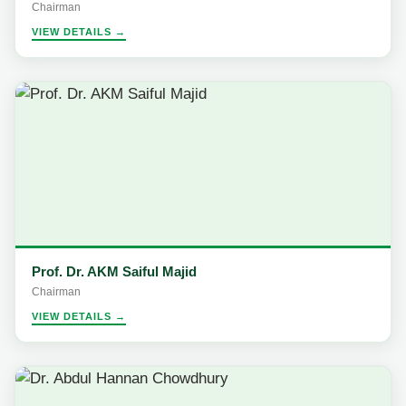
Chairman
VIEW DETAILS →
Prof. Dr. AKM Saiful Majid
Chairman
VIEW DETAILS →