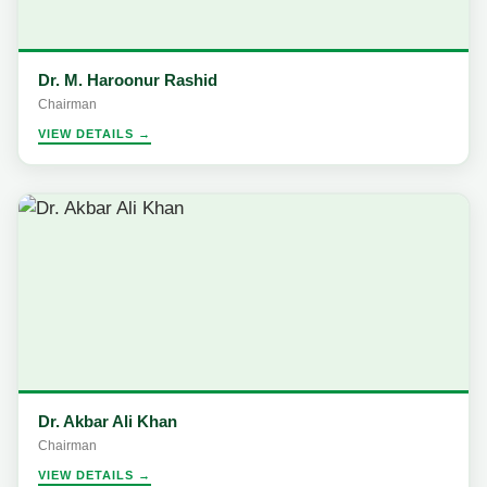
Dr. M. Haroonur Rashid
Chairman
VIEW DETAILS →
Dr. Akbar Ali Khan
Chairman
VIEW DETAILS →