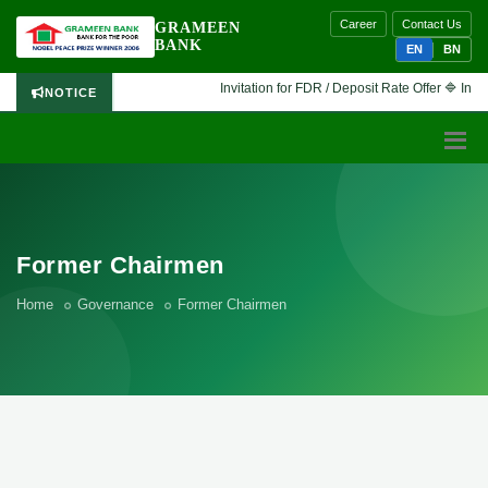
Career
Contact Us
GRAMEEN
BANK
EN
BN
Invitation for FDR / Deposit Rate Offer 🔷 Interes
NOTICE
Former Chairmen
Home
Governance
Former Chairmen