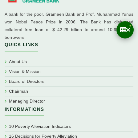
A bank for the poor. Grameen Bank and Prof. Muhammad Yunus
won Nobel Peace Prize in 2006. The Bank has disbursed
collateral free loan of $ 42.29 billion to around 10.62 million
borrowers.
QUICK LINKS
About Us
Vision & Mission
Board of Directors
Chairman
Managing Director
INFORMATIONS
10 Poverty Alleviation Indicators
16 Decisions for Poverty Alleviation