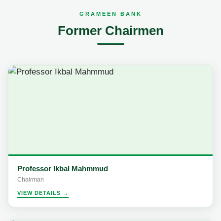
GRAMEEN BANK
Former Chairmen
Professor Ikbal Mahmmud
Chairman
VIEW DETAILS →