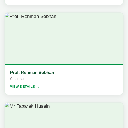
Prof. Rehman Sobhan
Chairman
VIEW DETAILS →