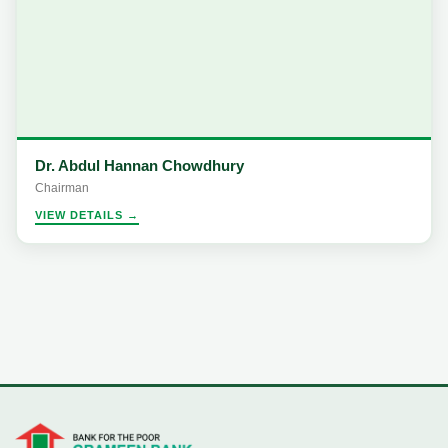
Dr. Abdul Hannan Chowdhury
Chairman
VIEW DETAILS →