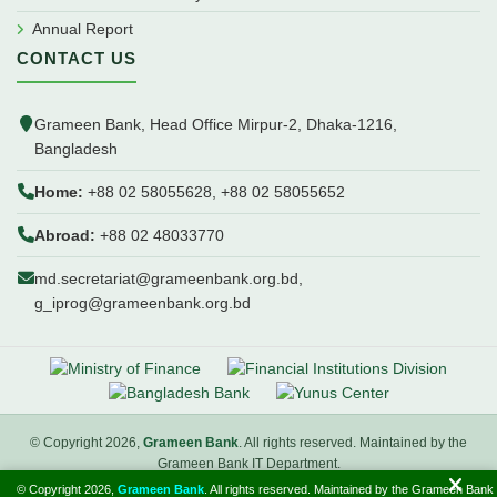
Annual Report
CONTACT US
Grameen Bank, Head Office Mirpur-2, Dhaka-1216,
Bangladesh
Home:
+88 02 58055628, +88 02 58055652
Abroad:
+88 02 48033770
md.secretariat@grameenbank.org.bd,
g_iprog@grameenbank.org.bd
© Copyright 2026,
Grameen Bank
. All rights reserved. Maintained by the
Grameen Bank IT Department.
© Copyright 2026,
Grameen Bank
. All rights reserved. Maintained by the Grameen Bank