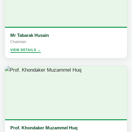
Mr Tabarak Husain
Chairman
VIEW DETAILS →
Prof. Khondaker Muzammel Huq