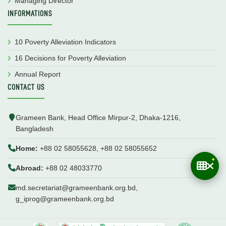
Managing Director
INFORMATIONS
10 Poverty Alleviation Indicators
16 Decisions for Poverty Alleviation
Annual Report
CONTACT US
Grameen Bank, Head Office Mirpur-2, Dhaka-1216,
Bangladesh
Home:
+88 02 58055628, +88 02 58055652
Abroad:
+88 02 48033770
md.secretariat@grameenbank.org.bd,
g_iprog@grameenbank.org.bd