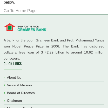
below.
Go To Home Page
A bank for the poor. Grameen Bank and Prof. Muhammad Yunus
won Nobel Peace Prize in 2006. The Bank has disbursed
collateral free loan of $ 42.29 billion to around 10.62 million
borrowers.
QUICK LINKS
About Us
Vision & Mission
Board of Directors
Chairman