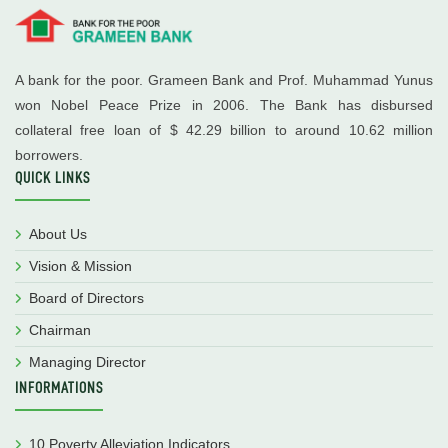
A bank for the poor. Grameen Bank and Prof. Muhammad Yunus
won Nobel Peace Prize in 2006. The Bank has disbursed
collateral free loan of $ 42.29 billion to around 10.62 million
borrowers.
QUICK LINKS
About Us
Vision & Mission
Board of Directors
Chairman
Managing Director
INFORMATIONS
10 Poverty Alleviation Indicators