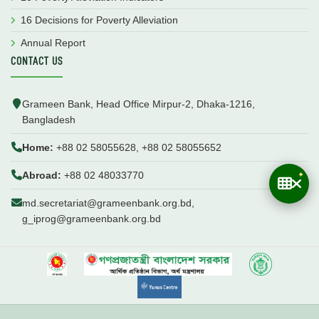
16 Decisions for Poverty Alleviation
Annual Report
CONTACT US
Grameen Bank, Head Office Mirpur-2, Dhaka-1216,
Bangladesh
Home:
+88 02 58055628, +88 02 58055652
Abroad:
+88 02 48033770
md.secretariat@grameenbank.org.bd,
g_iprog@grameenbank.org.bd