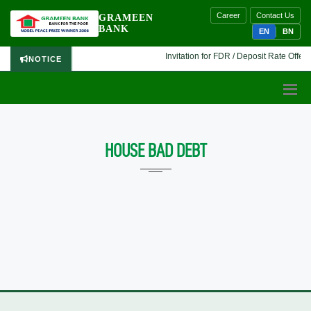
Career
Contact Us
GRAMEEN
BANK
EN
BN
Invitation for FDR / Deposit Rate Offer 
NOTICE
HOUSE BAD DEBT