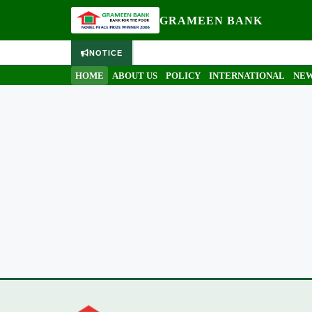
GRAMEEN BANK
NOTICE
HOME
ABOUT US
POLICY
INTERNATIONAL
NEW