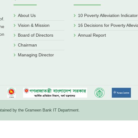
About Us
10 Poverty Alleviation Indicator
f.
Vision & Mission
16 Decisions for Poverty Allevi
he
ion
Board of Directors
Annual Report
Chairman
Managing Director
aintained by the Grameen Bank IT Department.