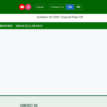
EN
BN
Career
Contact Us
Invitation for FDR / Deposit Rate Offer 🔷 Interested finan
 REPORT
MISSCELLNEOUS
CONTACT US