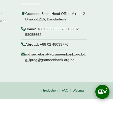
s
Grameen Bank, Head Office Mirpur-2,
Dhaka-1216, Bangladesh
ation
Home:
+88 02 58055628, +88 02
58055652
Abroad:
+88 02 48033770
md.secretariat@grameenbank.org.bd,
g_iprog@grameenbank.org.bd
Introduction
FAQ
Webmail