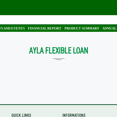
S AND EVENTS
FINANCIAL REPORT
PRODUCT SUMMARY
ANNUAL
AYLA FLEXIBLE LOAN
QUICK LINKS
INFORMATIONS