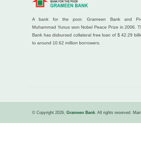
A bank for the poor. Grameen Bank and Pro
Muhammad Yunus won Nobel Peace Prize in 2006. T
Bank has disbursed collateral free loan of $ 42.29 bill
to around 10.62 million borrowers.
© Copyright 2026,
Grameen Bank
. All rights reserved. M