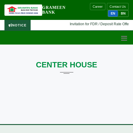
Career
Contact Us
GRAMEEN
BANK
EN
BN
Invitation for FDR / Deposit Rate Offer 🔷
NOTICE
CENTER HOUSE