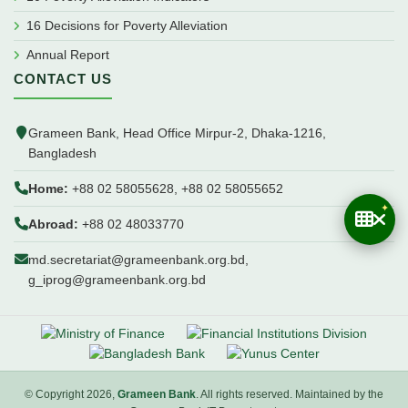
16 Decisions for Poverty Alleviation
Annual Report
CONTACT US
Grameen Bank, Head Office Mirpur-2, Dhaka-1216,
Bangladesh
Home:
+88 02 58055628, +88 02 58055652
Abroad:
+88 02 48033770
md.secretariat@grameenbank.org.bd,
g_iprog@grameenbank.org.bd
© Copyright 2026,
Grameen Bank
. All rights reserved. Maintained by the