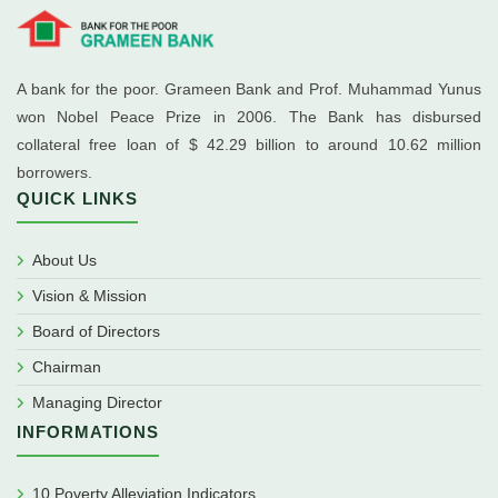
A bank for the poor. Grameen Bank and Prof. Muhammad Yunus
won Nobel Peace Prize in 2006. The Bank has disbursed
collateral free loan of $ 42.29 billion to around 10.62 million
borrowers.
QUICK LINKS
About Us
Vision & Mission
Board of Directors
Chairman
Managing Director
INFORMATIONS
10 Poverty Alleviation Indicators