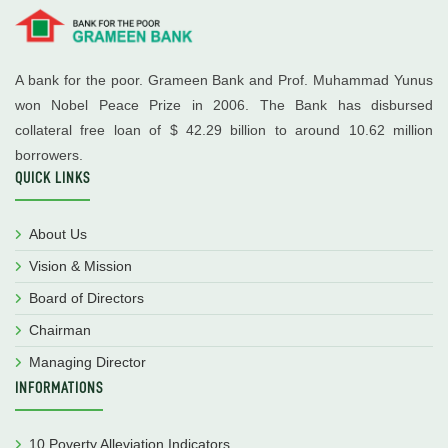
A bank for the poor. Grameen Bank and Prof. Muhammad Yunus
won Nobel Peace Prize in 2006. The Bank has disbursed
collateral free loan of $ 42.29 billion to around 10.62 million
borrowers.
QUICK LINKS
About Us
Vision & Mission
Board of Directors
Chairman
Managing Director
INFORMATIONS
10 Poverty Alleviation Indicators