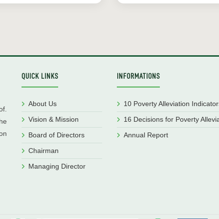
QUICK LINKS
INFORMATIONS
About Us
10 Poverty Alleviation Indicator
f.
Vision & Mission
16 Decisions for Poverty Allevi
he
ion
Board of Directors
Annual Report
Chairman
Managing Director