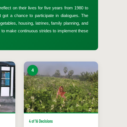
flect on their lives for five years from 1980 to
got a chance to participate in dialogues. The
getables, housing, latrines, family planning, and
d to make continuous strides to implement these
4
4 of 16 Decisions