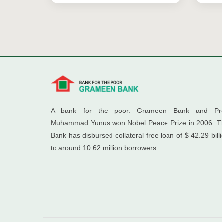
A bank for the poor. Grameen Bank and Pro
Muhammad Yunus won Nobel Peace Prize in 2006. T
Bank has disbursed collateral free loan of $ 42.29 bill
to around 10.62 million borrowers.