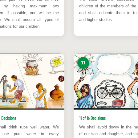
l by having maximum two
children of the members of the 
ren. If possible, one will be the
and shall educate them in tec
ity. We shall ensure all types of
and higher studies.
ations for our children.
11
6 Decisions
11 of 16 Decisions
all drink tube well water. We
We shall avoid dowry in the ma
l use pure water in every
of our son and daughter, and sha