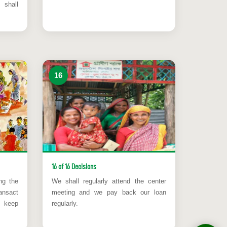
 shall
16
16 of 16 Decisions
ng the
We shall regularly attend the center
ansact
meeting and we pay back our loan
l keep
regularly.