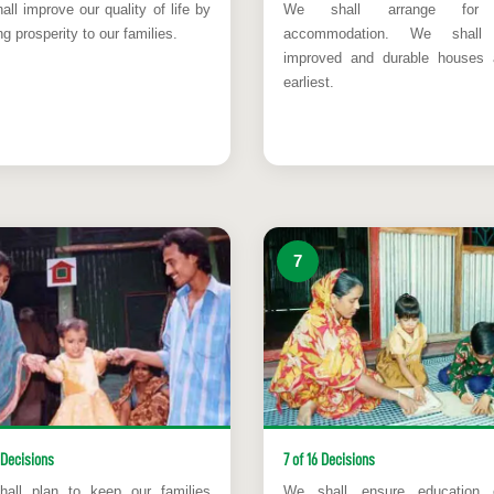
ll improve our quality of life by
We shall arrange for 
ng prosperity to our families.
accommodation. We shall 
improved and durable houses 
earliest.
7
 Decisions
7 of 16 Decisions
all plan to keep our families
We shall ensure education 