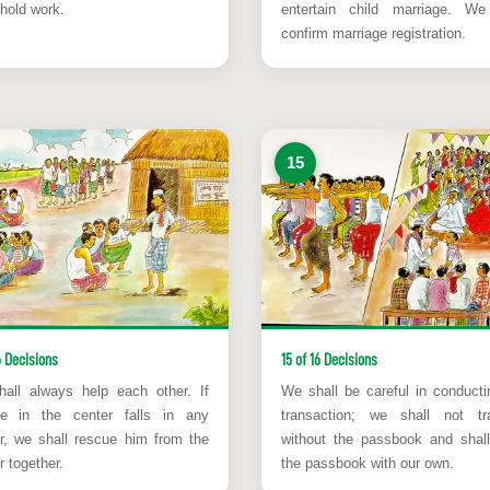
hold work.
entertain child marriage. We
confirm marriage registration.
15
6 Decisions
15 of 16 Decisions
all always help each other. If
We shall be careful in conducti
e in the center falls in any
transaction; we shall not tr
r, we shall rescue him from the
without the passbook and shal
 together.
the passbook with our own.