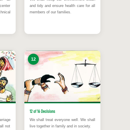
center
and tidy and ensure health care for all
hnical
members of our families.
12
12 of 16 Decisions
rriage
We shall treat everyone well. We shall
ll not
live together in family and in society.