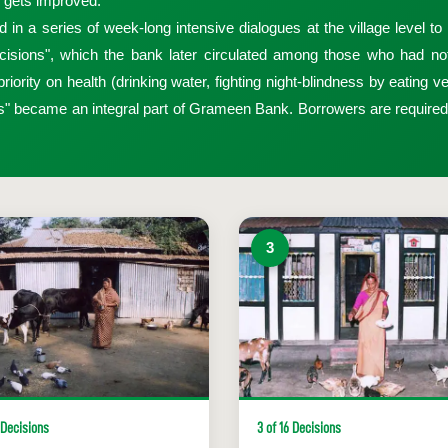
l, gets improved.
 series of week-long intensive dialogues at the village level to re
isions", which the bank later circulated among those who had not 
iority on health (drinking water, fighting night-blindness by eating ve
ns" became an integral part of Grameen Bank. Borrowers are require
3
 Decisions
3 of 16 Decisions