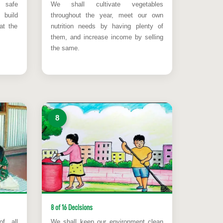
safe
We shall cultivate vegetables
build
throughout the year, meet our own
at the
nutrition needs by having plenty of
them, and increase income by selling
the same.
8
8 of 16 Decisions
of all
We shall keep our environment clean