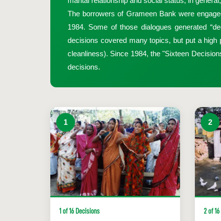
marital relationship and social status, in genera
The borrowers of Grameen Bank were engaged in a
1984. Some of those dialogues generated “dec
decisions covered many topics, but put a high pr
cleanliness). Since 1984, the "Sixteen Decisio
decisions.
1
2
1 of 16 Decisions
2 of 16