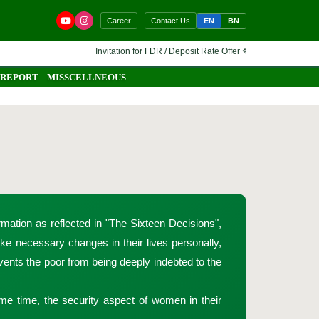
EN
BN
Career
Contact Us
Invitation for FDR / Deposit Rate Offer 🔷 Interested financial instit
 REPORT
MISSCELLNEOUS
mation as reflected in "The Sixteen Decisions",
e necessary changes in their lives personally,
events the poor from being deeply indebted to the
ame time, the security aspect of women in their