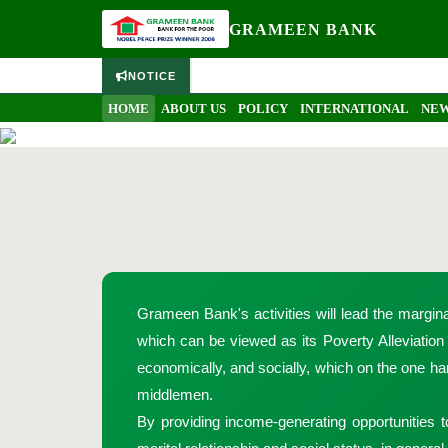
GRAMEEN BANK
NOTICE
Home
Sixteen Decisions
HOME
ABOUT US
POLICY
INTERNATIONAL
NEW
Grameen Bank's activities will lead the margin
which can be viewed as its Poverty Alleviatio
economically, and socially, which on the one han
middlemen.
By providing income-generating opportunities t