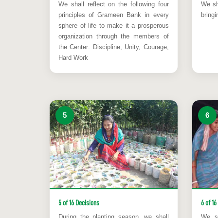
We shall reflect on the following four
We sha
principles of Grameen Bank in every
bringi
sphere of life to make it a prosperous
organization through the members of
the Center: Discipline, Unity, Courage,
Hard Work
5
6
5 of 16 Decisions
6 of 16
During the planting season, we shall
We sh