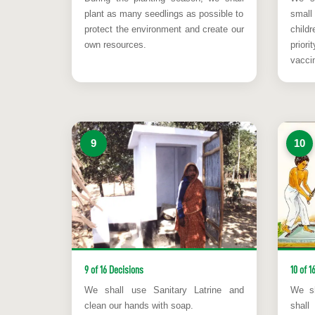
plant as many seedlings as possible to
smal
protect the environment and create our
child
own resources.
prior
vaccin
9
10
9 of 16 Decisions
10 of 1
We shall use Sanitary Latrine and
We sh
clean our hands with soap.
shal