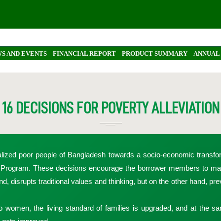
S AND EVENTS
FINANCIAL REPORT
PRODUCT SUMMARY
ANNUAL
16 DECISIONS FOR POVERTY ALLEVIATION
alized poor people of Bangladesh towards a socio-economic transfor
n Program. These decisions encourage the borrower members to mak
d, disrupts traditional values and thinking, but on the other hand, pr
o women, the living standard of families is upgraded, and at the s