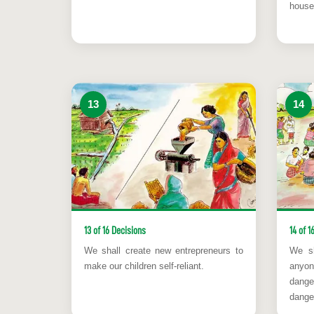
house
13
14
13 of 16 Decisions
14 of 1
We shall create new entrepreneurs to
We sh
make our children self-reliant.
anyon
dange
danger