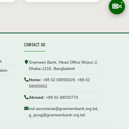
CONTACT US
s
Grameen Bank, Head Office Mirpur-2,
Dhaka-1216, Bangladesh
ation
Home:
+88 02 58055628, +88 02
58055652
Abroad:
+88 02 48033770
md.secretariat@grameenbank.org.bd,
g_iprog@grameenbank.org.bd