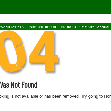
S AND EVENTS
FINANCIAL REPORT
PRODUCT SUMMARY
ANNUAL
 Was Not Found
oking is not available or has been removed. Try going to H