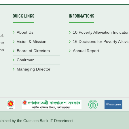
QUICK LINKS
INFORMATIONS
About Us
10 Poverty Alleviation Indicator
f.
Vision & Mission
16 Decisions for Poverty Allevi
he
ion
Board of Directors
Annual Report
Chairman
Managing Director
aintained by the Grameen Bank IT Department.