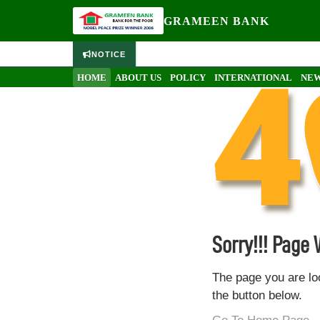
GRAMEEN BANK
NOTICE
HOME
ABOUT US
POLICY
INTERNATIONAL
NEW
Sorry!!! Page
The page you are lo
the button below.