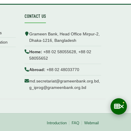
CONTACT US
s
Grameen Bank, Head Office Mirpur-2,
Dhaka-1216, Bangladesh
ation
Home:
+88 02 58055628, +88 02
58055652
Abroad:
+88 02 48033770
md.secretariat@grameenbank.org.bd,
g_iprog@grameenbank.org.bd
Introduction
FAQ
Webmail