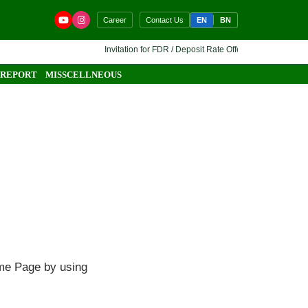
EN
BN
Career
Contact Us
Invitation for FDR / Deposit Rate Offer 🔷 Interested finan
 REPORT
MISSCELLNEOUS
ome Page by using