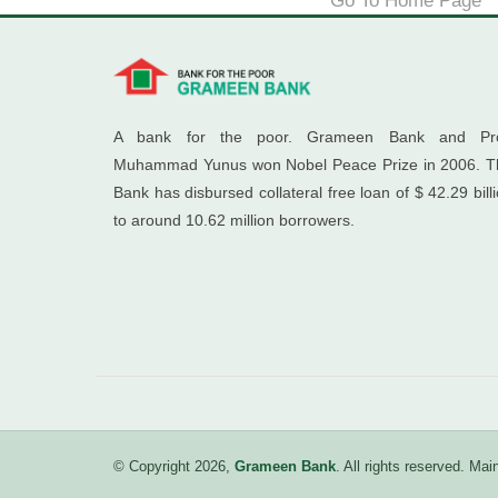
Go To Home Page
A bank for the poor. Grameen Bank and Pro
Muhammad Yunus won Nobel Peace Prize in 2006. T
Bank has disbursed collateral free loan of $ 42.29 bill
to around 10.62 million borrowers.
© Copyright 2026,
Grameen Bank
. All rights reserved. M