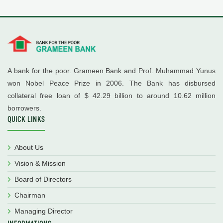
A bank for the poor. Grameen Bank and Prof. Muhammad Yunus
won Nobel Peace Prize in 2006. The Bank has disbursed
collateral free loan of $ 42.29 billion to around 10.62 million
borrowers.
QUICK LINKS
About Us
Vision & Mission
Board of Directors
Chairman
Managing Director