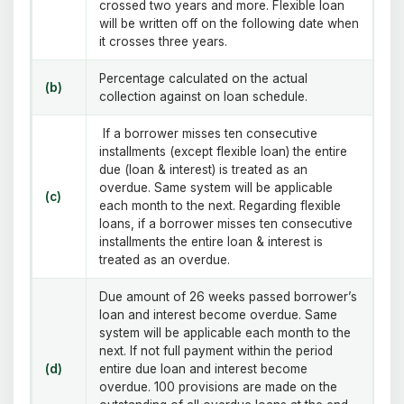
crossed two years and more. Flexible loan
will be written off on the following date when
it crosses three years.
Percentage calculated on the actual
(b)
collection against on loan schedule.
If a borrower misses ten consecutive
installments (except flexible loan) the entire
due (loan & interest) is treated as an
overdue. Same system will be applicable
(c)
each month to the next. Regarding flexible
loans, if a borrower misses ten consecutive
installments the entire loan & interest is
treated as an overdue.
Due amount of 26 weeks passed borrower’s
loan and interest become overdue. Same
system will be applicable each month to the
next. If not full payment within the period
(d)
entire due loan and interest become
overdue. 100 provisions are made on the