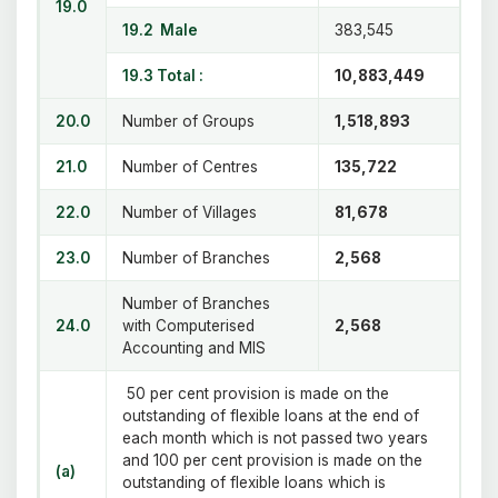
19.0
19.2 Male
383,545
19.3 Total :
10,883,449
20.0
Number of Groups
1,518,893
21.0
Number of Centres
135,722
22.0
Number of Villages
81,678
23.0
Number of Branches
2,568
Number of Branches
24.0
with Computerised
2,568
Accounting and MIS
50 per cent provision is made on the
outstanding of flexible loans at the end of
each month which is not passed two years
and 100 per cent provision is made on the
(a)
outstanding of flexible loans which is