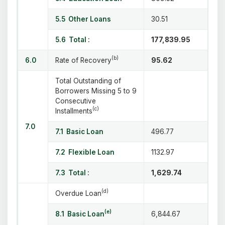
5.5 Other Loans
30.51
5.6 Total :
177,839.95
(b)
6.0
Rate of Recovery
95.62
Total Outstanding of
Borrowers Missing 5 to 9
Consecutive
(c)
Installments
7.0
7.1 Basic Loan
496.77
7.2 Flexible Loan
1132.97
7.3 Total :
1,629.74
(d)
Overdue Loan
(e)
8.1 Basic Loan
6,844.67