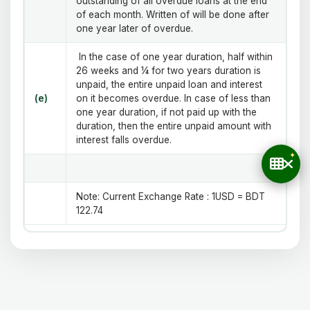
outstanding of all overdue loans at the end
of each month. Written of will be done after
one year later of overdue.
In the case of one year duration, half within
26 weeks and ¼ for two years duration is
unpaid, the entire unpaid loan and interest
(e)
on it becomes overdue. In case of less than
one year duration, if not paid up with the
duration, then the entire unpaid amount with
interest falls overdue.
Note
:
Current Exchange Rate : 1USD = BDT
122.74