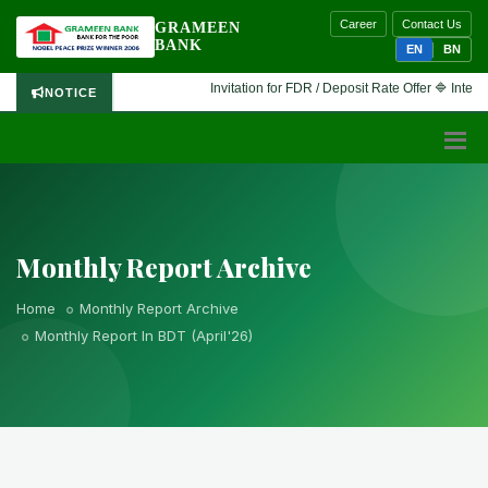
Career
Contact Us
GRAMEEN
BANK
EN
BN
Invitation for FDR / Deposit Rate Offer 🔷 Interested 
NOTICE
Monthly Report Archive
Home
Monthly Report Archive
Monthly Report In BDT (April'26)