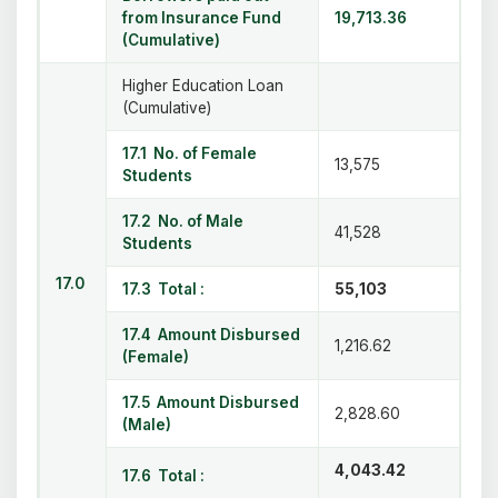
from Insurance Fund
19,713.36
(Cumulative)
Higher Education Loan
(Cumulative)
17.1 No. of Female
13,575
Students
17.2 No. of Male
41,528
Students
17.0
17.3 Total :
55,103
17.4 Amount Disbursed
1,216.62
(Female)
17.5 Amount Disbursed
2,828.60
(Male)
4,043.42
17.6 Total :