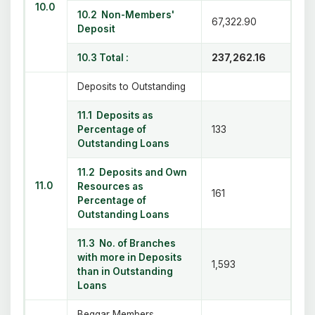
10.0
10.2 Non-Members'
67,322.90
Deposit
10.3 Total :
237,262.16
Deposits to Outstanding
11.1 Deposits as
Percentage of
133
Outstanding Loans
11.2 Deposits and Own
11.0
Resources as
161
Percentage of
Outstanding Loans
11.3 No. of Branches
with more in Deposits
1,593
than in Outstanding
Loans
Beggar Members