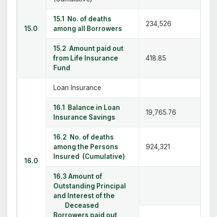
15.1 No. of deaths
234,526
15.0
among all Borrowers
15.2 Amount paid out
from Life Insurance
418.85
Fund
Loan Insurance
16.1 Balance in Loan
19,765.76
Insurance Savings
16.2 No. of deaths
among the Persons
924,321
Insured (Cumulative)
16.0
16.3 Amount of
Outstanding Principal
and Interest of the
Deceased
Borrowers paid out