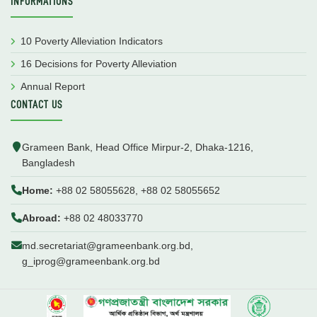
INFORMATIONS
10 Poverty Alleviation Indicators
16 Decisions for Poverty Alleviation
Annual Report
CONTACT US
Grameen Bank, Head Office Mirpur-2, Dhaka-1216,
Bangladesh
Home:
+88 02 58055628, +88 02 58055652
Abroad:
+88 02 48033770
md.secretariat@grameenbank.org.bd,
g_iprog@grameenbank.org.bd