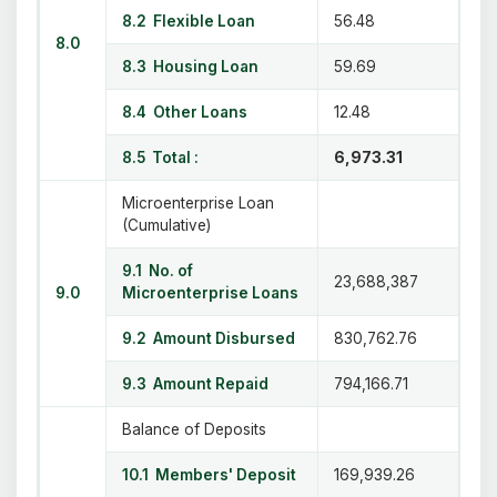
8.2 Flexible Loan
56.48
8.0
8.3 Housing Loan
59.69
8.4 Other Loans
12.48
8.5 Total :
6,973.31
Microenterprise Loan
(Cumulative)
9.1 No. of
23,688,387
9.0
Microenterprise Loans
9.2 Amount Disbursed
830,762.76
9.3 Amount Repaid
794,166.71
Balance of Deposits
10.1 Members' Deposit
169,939.26