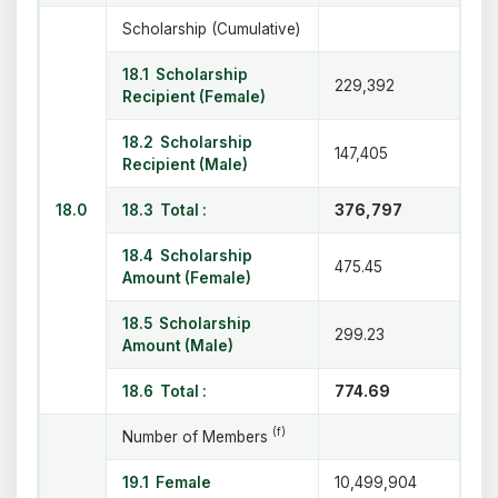
Scholarship (Cumulative)
18.1 Scholarship
229,392
Recipient (Female)
18.2 Scholarship
147,405
Recipient (Male)
18.0
18.3 Total :
376,797
18.4 Scholarship
475.45
Amount (Female)
18.5 Scholarship
299.23
Amount (Male)
18.6 Total :
774.69
(f)
Number of Members
19.1 Female
10,499,904