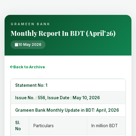
GRAMEEN BANK
Monthly Report In BDT (April'26)
10 May 2026
Back to Archive
Statement No: 1
Issue No. : 556, Issue Date : May 10, 2026
Grameen Bank Monthly Update in BDT: April, 2026
Sl.
Particulars
In million BDT
No