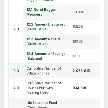
12.1 No. of Beggar
89,396
Members
12.2 Amount Disbursed
189.26
12.0
(Cumulative)
12.3 Amount Repaid
163.63
(Cumulative)
12.4 Amount of Savings
13.57
(Balance)
Cumulative Number of
13.0
2,053,615
Village Phones
Cumulative Number of
14.0
Houses Built with
934,890
Housing Loans
Life Insurance Fund
(Cumulative)