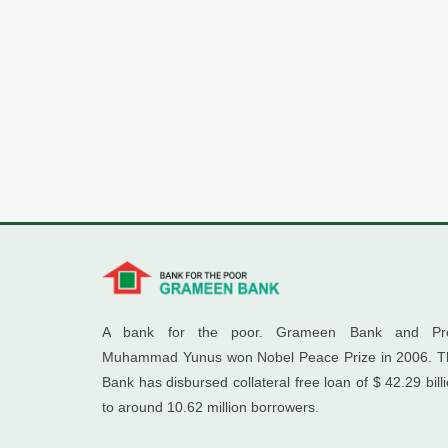
A bank for the poor. Grameen Bank and Pro
Muhammad Yunus won Nobel Peace Prize in 2006. T
Bank has disbursed collateral free loan of $ 42.29 bill
to around 10.62 million borrowers.