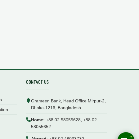
CONTACT US
s
Grameen Bank, Head Office Mirpur-2,
Dhaka-1216, Bangladesh
ation
Home:
+88 02 58055628, +88 02
58055652
Abroad:
+88 02 48033770