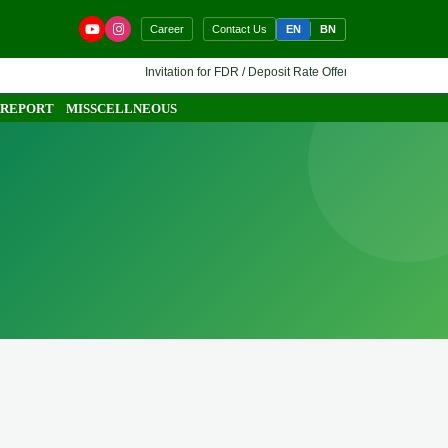
EN
BN
Career
Contact Us
Invitation for FDR / Deposit Rate Offer 🔷 Interested financi
 REPORT
MISSCELLNEOUS