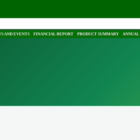
S AND EVENTS
FINANCIAL REPORT
PRODUCT SUMMARY
ANNUAL