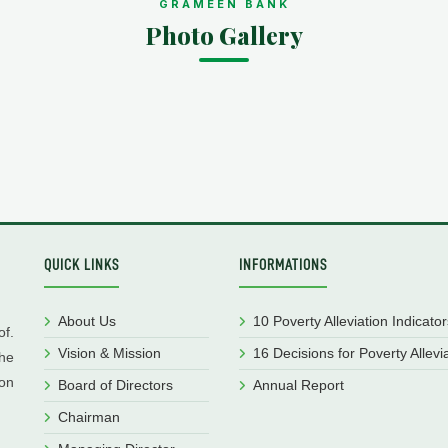
GRAMEEN BANK
Photo Gallery
QUICK LINKS
INFORMATIONS
About Us
10 Poverty Alleviation Indicator
f.
Vision & Mission
16 Decisions for Poverty Allevi
he
ion
Board of Directors
Annual Report
Chairman