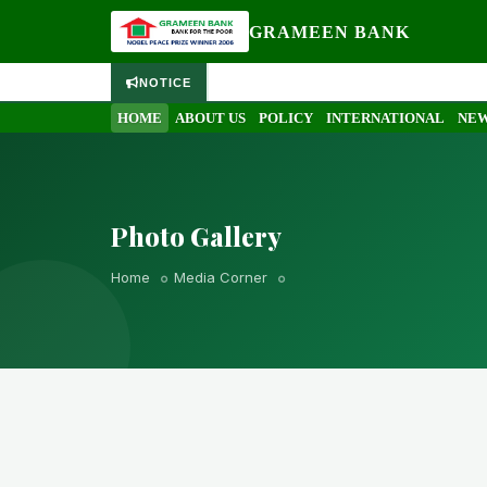
GRAMEEN BANK
NOTICE
HOME
ABOUT US
POLICY
INTERNATIONAL
NEW
Photo Gallery
Home
Media Corner