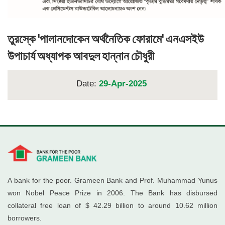
তুরস্কে 'পালানদোকেন অর্থনৈতিক ফোরামে' এনএসইউ
উপাচার্য অধ্যাপক আবদুল হান্নান চৌধুরী
Date:
29-Apr-2025
A bank for the poor. Grameen Bank and Prof. Muhammad Yunus
won Nobel Peace Prize in 2006. The Bank has disbursed
collateral free loan of $ 42.29 billion to around 10.62 million
borrowers.