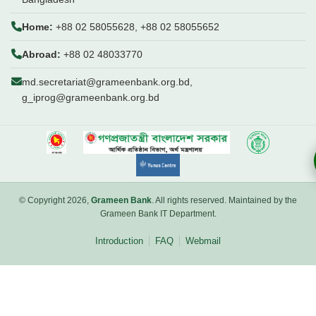
Home:
+88 02 58055628, +88 02 58055652
Abroad:
+88 02 48033770
md.secretariat@grameenbank.org.bd,
g_iprog@grameenbank.org.bd
© Copyright 2026,
Grameen Bank
. All rights reserved. Maintained by the
Grameen Bank IT Department.
Introduction
FAQ
Webmail