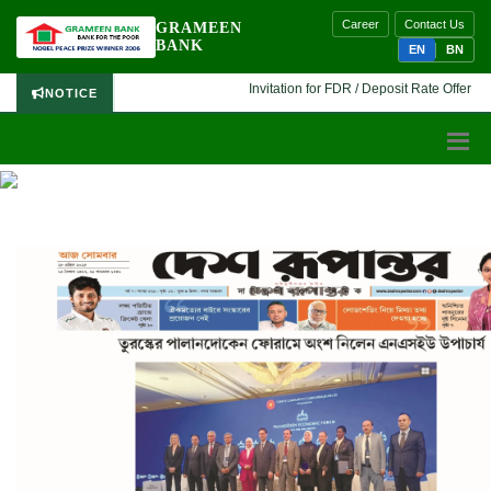
Career
Contact Us
GRAMEEN
BANK
EN
BN
Invitation for FDR / Deposit Rate Offer 🔷 I
NOTICE
PRESS RELEASE