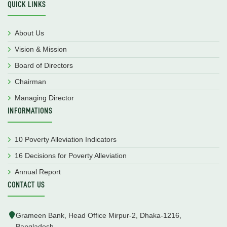
QUICK LINKS
About Us
Vision & Mission
Board of Directors
Chairman
Managing Director
INFORMATIONS
10 Poverty Alleviation Indicators
16 Decisions for Poverty Alleviation
Annual Report
CONTACT US
Grameen Bank, Head Office Mirpur-2, Dhaka-1216,
Bangladesh