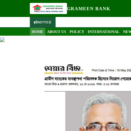
PRESS RELEASE
GRAMEEN BANK
NOTICE
Media
Press Release
HOME
ABOUT US
POLICY
INTERNATIONAL
NEW