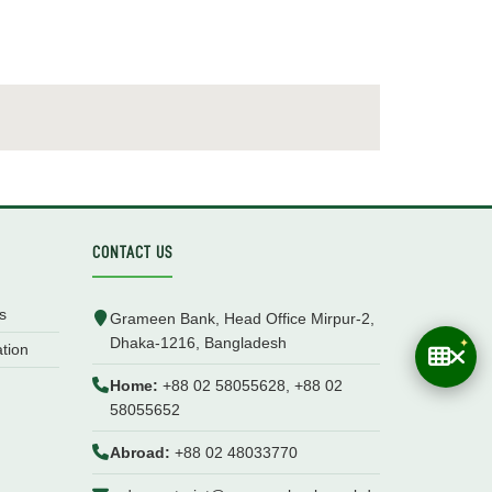
CONTACT US
s
Grameen Bank, Head Office Mirpur-2,
Dhaka-1216, Bangladesh
ation
Home:
+88 02 58055628, +88 02
58055652
Abroad:
+88 02 48033770